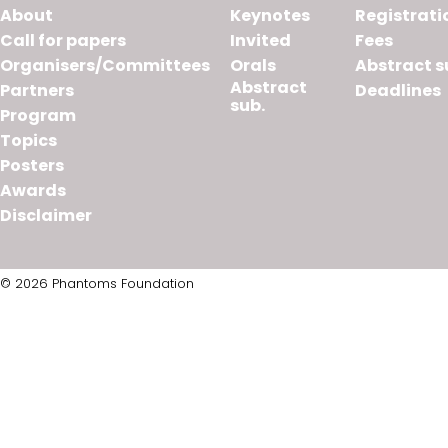
About
Keynotes
Registrati
Call for papers
Invited
Fees
Organisers/Committees
Orals
Abstract s
Abstract
Partners
Deadlines
sub.
Program
Topics
Posters
Awards
Disclaimer
© 2026 Phantoms Foundation