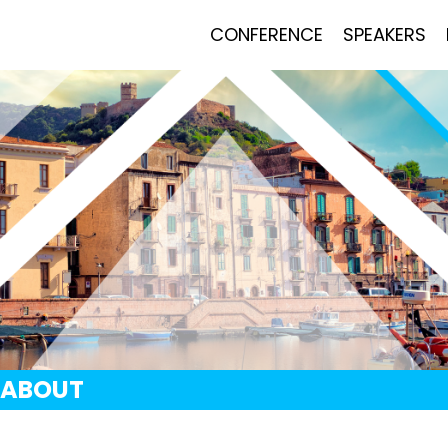
CONFERENCE
SPEAKERS
ABOUT