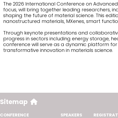
The 2026 International Conference on Advanced 
focus, will bring together leading researchers, i
shaping the future of material science. This edit
nanostructured materials, MXenes, smart functi
Through keynote presentations and collaborative
progress in sectors including energy storage, he
conference will serve as a dynamic platform fo
transformative innovation in materials science.
Sitemap
CONFERENCE
SPEAKERS
REGISTRAT