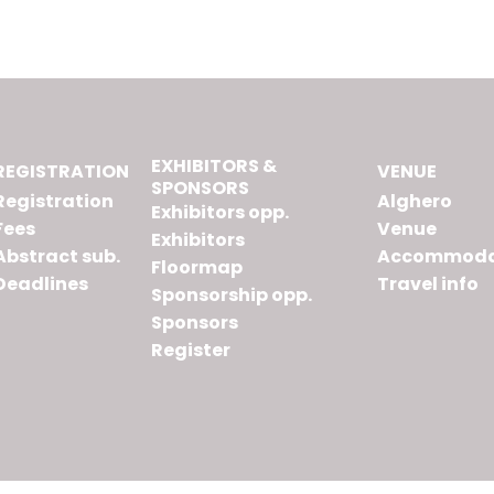
EXHIBITORS &
REGISTRATION
VENUE
SPONSORS
Registration
Alghero
Exhibitors opp.
Fees
Venue
Exhibitors
Abstract sub.
Accommoda
Floormap
Deadlines
Travel info
Sponsorship opp.
Sponsors
Register