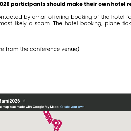
26 participants should make their own hotel r
ntacted by email offering booking of the hotel fo
s most likely a scam. The hotel booking, plane ti
e from the conference venue):