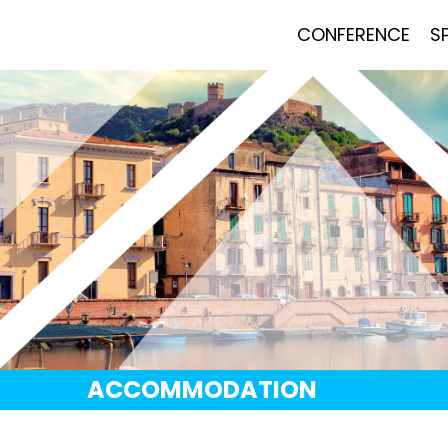
CONFERENCE
S
ACCOMMODATION