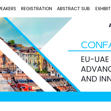
PEAKERS
REGISTRATION
ABSTRACT SUB.
EXHIBI