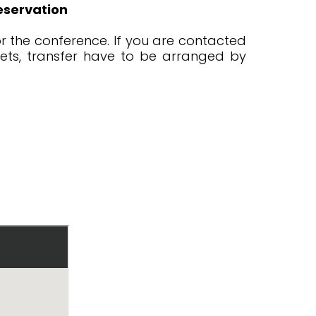
eservation
r the conference. If you are contacted
ckets, transfer have to be arranged by