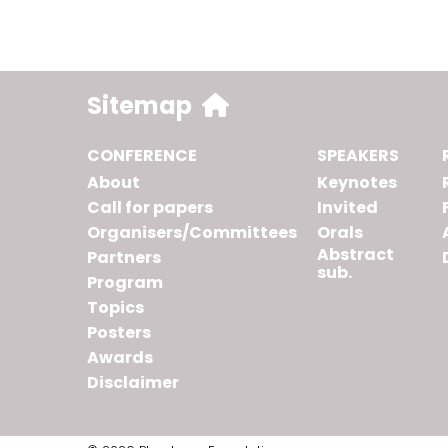
Sitemap
CONFERENCE
SPEAKERS
About
Keynotes
Call for papers
Invited
Organisers/Committees
Orals
Abstract
Partners
sub.
Program
Topics
Posters
Awards
Disclaimer