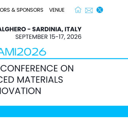
TORS & SPONSORS
VENUE