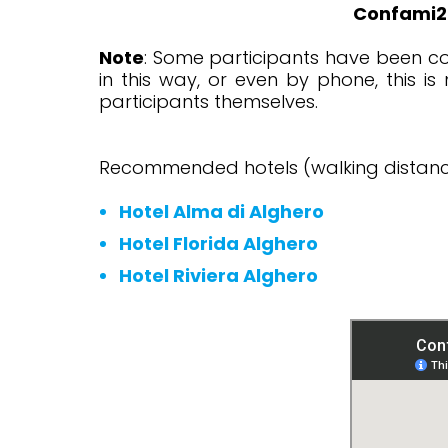
Confami20
Note
: Some participants have been co
in this way, or even by phone, this i
participants themselves.
Recommended hotels (walking distanc
Hotel Alma di Alghero
Hotel Florida Alghero
Hotel Riviera Alghero