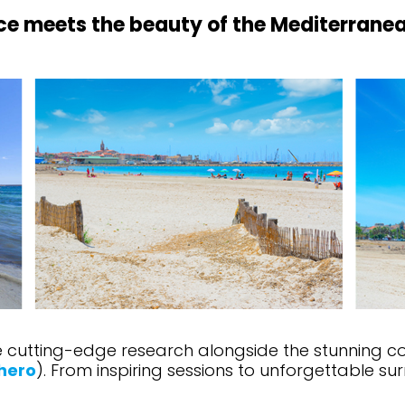
ce meets the beauty of the Mediterranea
cutting-edge research alongside the stunning coast
hero
). From inspiring sessions to unforgettable su