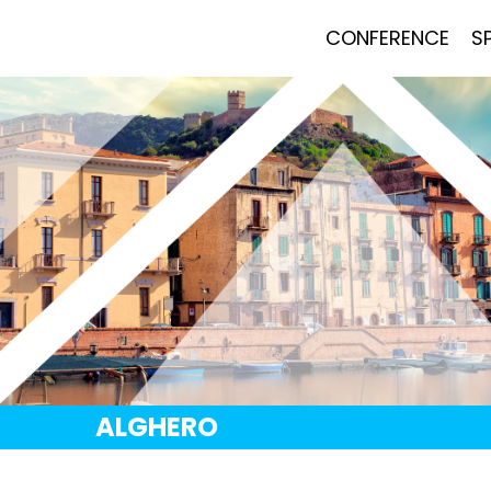
CONFERENCE
S
ALGHERO