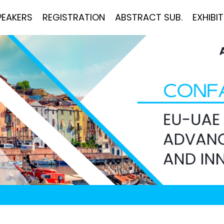
PEAKERS
REGISTRATION
ABSTRACT SUB.
EXHIBI