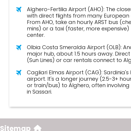
travel
Alghero-Fertilia Airport (AHO): The closes
with direct flights from many European c
From AHO, take an hourly ARST bus (ch
mins) or a taxi (faster, more expensive) 
center.
travel
Olbia Costa Smeralda Airport (OLB): An
major hub, about 1.5 hours away. Direc
(Sun Lines) or car rentals connect to Al
travel
Cagliari Elmas Airport (CAG): Sardinia's
airport. It's a longer journey (2.5-3+ hou
or train/bus) to Alghero, often involvin
in Sassari.
Sitemap