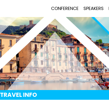
CONFERENCE
SPEAKERS
TRAVEL INFO