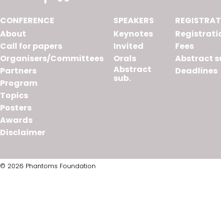
CONFERENCE
SPEAKERS
REGISTRAT
About
Keynotes
Registrati
Call for papers
Invited
Fees
Organisers/Committees
Orals
Abstract s
Abstract
Partners
Deadlines
sub.
Program
Topics
Posters
Awards
Disclaimer
© 2026 Phantoms Foundation